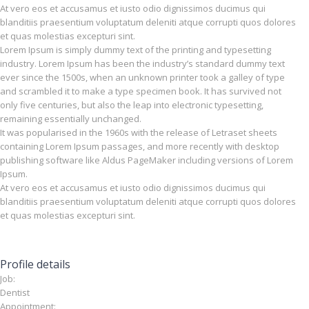
At vero eos et accusamus et iusto odio dignissimos ducimus qui
blanditiis praesentium voluptatum deleniti atque corrupti quos dolores
et quas molestias excepturi sint.
Lorem Ipsum is simply dummy text of the printing and typesetting
industry. Lorem Ipsum has been the industry’s standard dummy text
ever since the 1500s, when an unknown printer took a galley of type
and scrambled it to make a type specimen book. It has survived not
only five centuries, but also the leap into electronic typesetting,
remaining essentially unchanged.
It was popularised in the 1960s with the release of Letraset sheets
containing Lorem Ipsum passages, and more recently with desktop
publishing software like Aldus PageMaker including versions of Lorem
Ipsum.
At vero eos et accusamus et iusto odio dignissimos ducimus qui
blanditiis praesentium voluptatum deleniti atque corrupti quos dolores
et quas molestias excepturi sint.
Profile details
Job:
Dentist
Appointment: