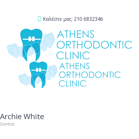
Καλέστε μας:
210 6832346
Archie White
Dentist