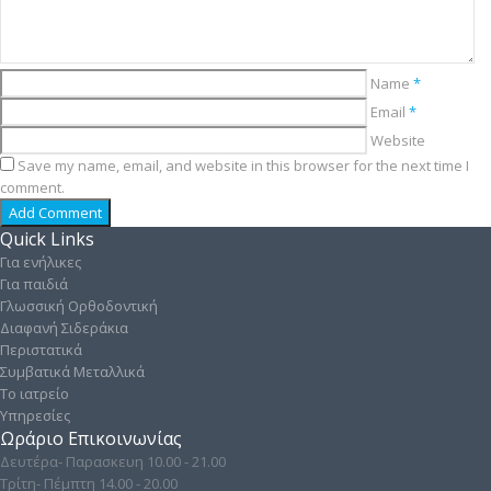
Name
*
Email
*
Website
Save my name, email, and website in this browser for the next time I
comment.
Quick Links
Για ενήλικες
Για παιδιά
Γλωσσική Ορθοδοντική
Διαφανή Σιδεράκια
Περιστατικά
Συμβατικά Μεταλλικά
Το ιατρείο
Υπηρεσίες
Ωράριο Επικοινωνίας
Δευτέρα- Παρασκευη 10.00 - 21.00
Τρίτη- Πέμπτη 14.00 - 20.00