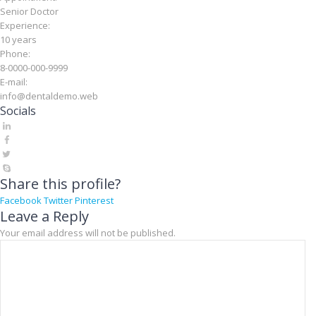
Senior Doctor
Experience:
10 years
Phone:
8-0000-000-9999
E-mail:
info@dentaldemo.web
Socials
Share this profile?
Facebook
Twitter
Pinterest
Leave a Reply
Your email address will not be published.